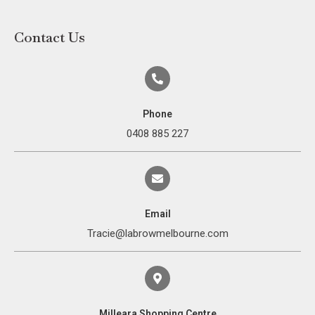
Contact Us
Phone
0408 885 227
Email
Tracie@labrowmelbourne.com
Milleara Shopping Centre