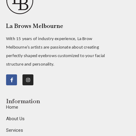
La Brows Melbourne
With 15 years of industry experience, La Brow
Melbourne’s artists are passionate about creating
perfectly shaped eyebrows customized to your facial
structure and personality.
Information
Home
About Us
Services