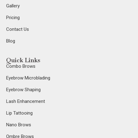
Gallery
Pricing
Contact Us
Blog
Quick Links
Combo Brows
Eyebrow Microblading
Eyebrow Shaping
Lash Enhancement
Lip Tattooing
Nano Brows
Ombre Brows