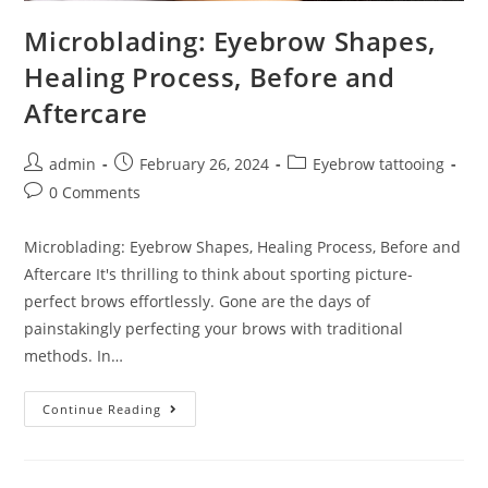
Microblading: Eyebrow Shapes,
Healing Process, Before and
Aftercare
admin
February 26, 2024
Eyebrow tattooing
0 Comments
Microblading: Eyebrow Shapes, Healing Process, Before and
Aftercare It's thrilling to think about sporting picture-
perfect brows effortlessly. Gone are the days of
painstakingly perfecting your brows with traditional
methods. In…
Continue Reading