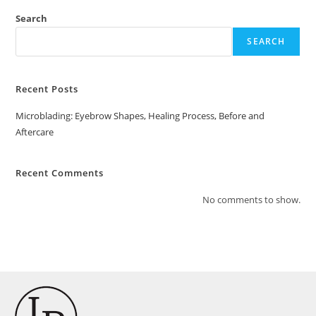
Search
SEARCH
Recent Posts
Microblading: Eyebrow Shapes, Healing Process, Before and
Aftercare
Recent Comments
No comments to show.