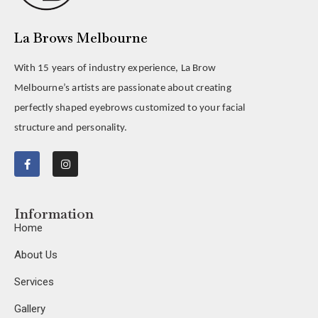
La Brows Melbourne
With 15 years of industry experience, La Brow
Melbourne’s artists are passionate about creating
perfectly shaped eyebrows customized to your facial
structure and personality.
Information
Home
About Us
Services
Gallery