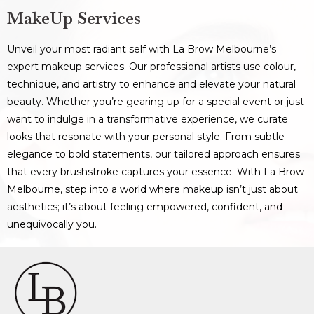
MakeUp Services
Unveil your most radiant self with La Brow Melbourne’s
expert makeup services. Our professional artists use colour,
technique, and artistry to enhance and elevate your natural
beauty. Whether you’re gearing up for a special event or just
want to indulge in a transformative experience, we curate
looks that resonate with your personal style. From subtle
elegance to bold statements, our tailored approach ensures
that every brushstroke captures your essence. With La Brow
Melbourne, step into a world where makeup isn’t just about
aesthetics; it’s about feeling empowered, confident, and
unequivocally you.