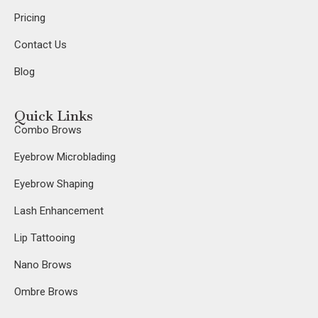
Pricing
Contact Us
Blog
Quick Links
Combo Brows
Eyebrow Microblading
Eyebrow Shaping
Lash Enhancement
Lip Tattooing
Nano Brows
Ombre Brows