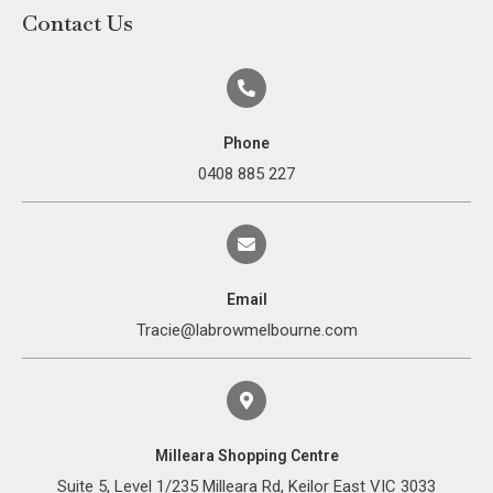
Contact Us
Phone
0408 885 227
Email
Tracie@labrowmelbourne.com
Milleara Shopping Centre
Suite 5, Level 1/235 Milleara Rd, Keilor East VIC 3033